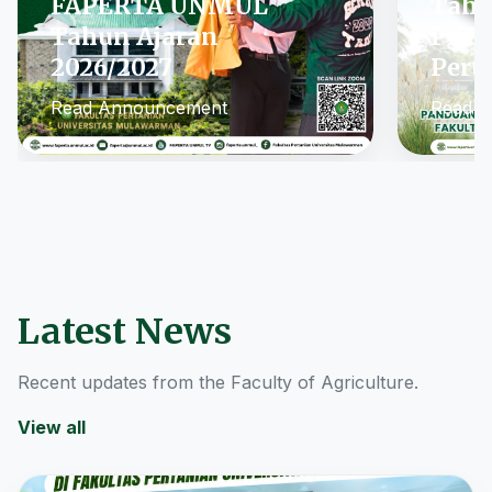
FAPERTA UNMUL
Tahu
Tahun Ajaran
PKKM
2026/2027
Pert
Read Announcement
Read 
Latest News
Recent updates from the Faculty of Agriculture.
View all