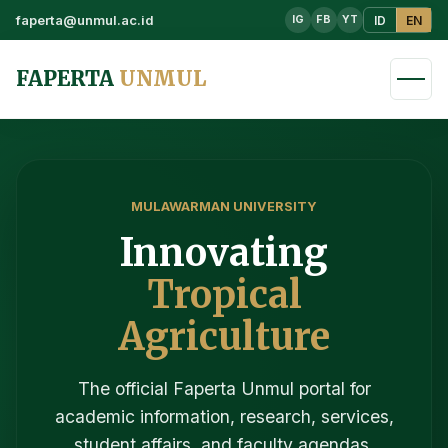
faperta@unmul.ac.id
ID
EN
IG
FB
YT
FAPERTA
UNMUL
MULAWARMAN UNIVERSITY
Innovating
Tropical
Agriculture
The official Faperta Unmul portal for
academic information, research, services,
student affairs, and faculty agendas.