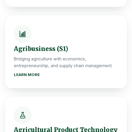
Agribusiness (S1)
Bridging agriculture with economics,
entrepreneurship, and supply chain management.
LEARN MORE
Agricultural Product Technology