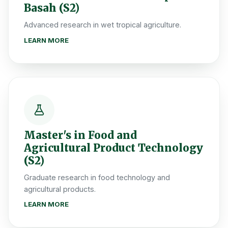
Basah (S2)
Advanced research in wet tropical agriculture.
LEARN MORE
Master's in Food and
Agricultural Product Technology
(S2)
Graduate research in food technology and
agricultural products.
LEARN MORE