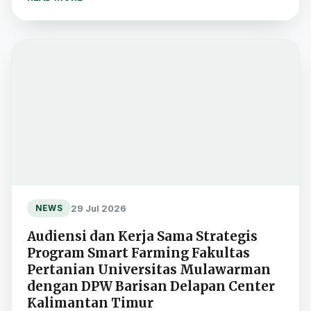
29 Jul 2026
NEWS
Audiensi dan Kerja Sama Strategis
Program Smart Farming Fakultas
Pertanian Universitas Mulawarman
dengan DPW Barisan Delapan Center
Kalimantan Timur