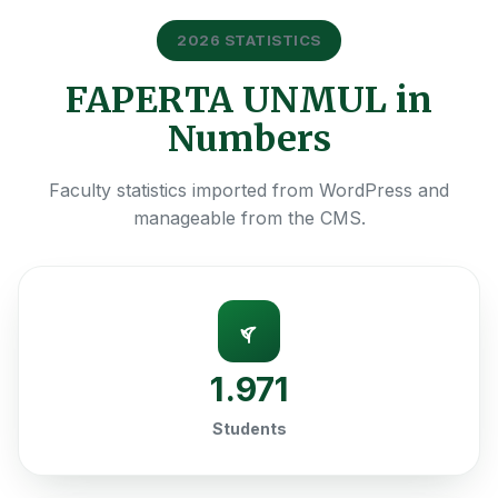
2026 STATISTICS
FAPERTA UNMUL in
Numbers
Faculty statistics imported from WordPress and
manageable from the CMS.
1.971
Students