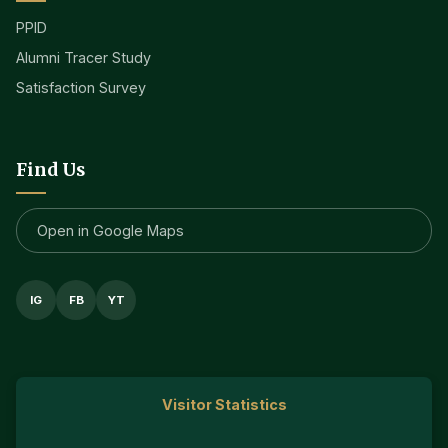
PPID
Alumni Tracer Study
Satisfaction Survey
Find Us
Open in Google Maps
IG
FB
YT
Visitor Statistics