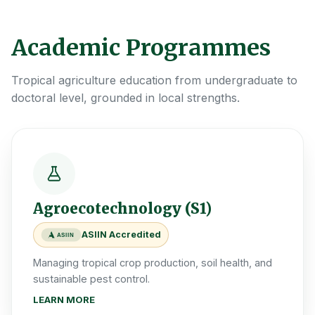
Academic Programmes
Tropical agriculture education from undergraduate to
doctoral level, grounded in local strengths.
Agroecotechnology (S1)
ASIIN Accredited
ASIIN
Managing tropical crop production, soil health, and
sustainable pest control.
LEARN MORE