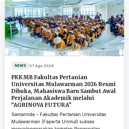
07 Agu 2026
NEWS
PKKMB Fakultas Pertanian
Universitas Mulawarman 2026 Resmi
Dibuka, Mahasiswa Baru Sambut Awal
Perjalanan Akademik melalui
“AGRINOVA FUTURA”
Samarinda – Fakultas Pertanian Universitas
Mulawarman (Faperta Unmul) sukses
menyelenggarakan kegiatan Pengenalan