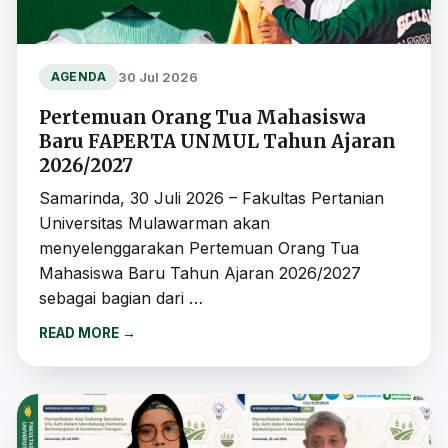
30 Jul 2026
AGENDA
Pertemuan Orang Tua Mahasiswa
Baru FAPERTA UNMUL Tahun Ajaran
2026/2027
Samarinda, 30 Juli 2026 – Fakultas Pertanian
Universitas Mulawarman akan
menyelenggarakan Pertemuan Orang Tua
Mahasiswa Baru Tahun Ajaran 2026/2027
sebagai bagian dari …
READ MORE
→