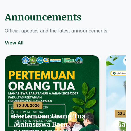
Announcements
Official updates and the latest announcements.
View All
30 JUL 2026
22 JUL
Pertemuan Orang Tua
Mahasiswa Baru
Maha