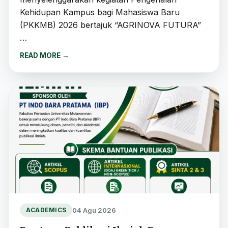
Kehidupan Kampus bagi Mahasiswa Baru
(PKKMB) 2026 bertajuk “AGRINOVA FUTURA”
…
READ MORE
→
04 Agu 2026
ACADEMICS