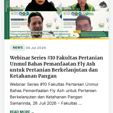
30 Jul 2026
NEWS
Webinar Series #10 Fakultas Pertanian
Unmul Bahas Pemanfaatan Fly Ash
untuk Pertanian Berkelanjutan dan
Ketahanan Pangan
Webinar Series #10 Fakultas Pertanian Unmul
Bahas Pemanfaatan Fly Ash untuk Pertanian
Berkelanjutan dan Ketahanan Pangan
Samarinda, 28 Juli 2026 – Fakultas …
READ MORE
→