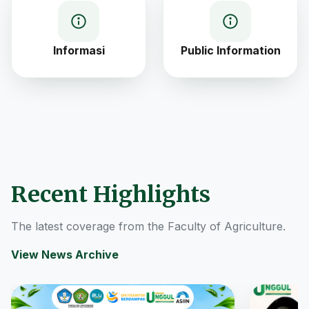
Informasi
Public Information
Recent Highlights
The latest coverage from the Faculty of Agriculture.
View News Archive