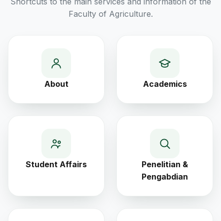
Shortcuts to the main services and information of the
Faculty of Agriculture.
About
Academics
Student Affairs
Penelitian &
Pengabdian