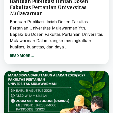
Bantuan Publikasi Ilmiah Dosen
Fakultas Pertanian Universitas
Mulawarman
Bantuan Publikasi Ilmiah Dosen Fakultas
Pertanian Universitas Mulawarman Yth.
Bapak/Ibu Dosen Fakultas Pertanian Universitas
Mulawarman Dalam rangka meningkatkan
kualitas, kuantitas, dan daya …
READ MORE
→