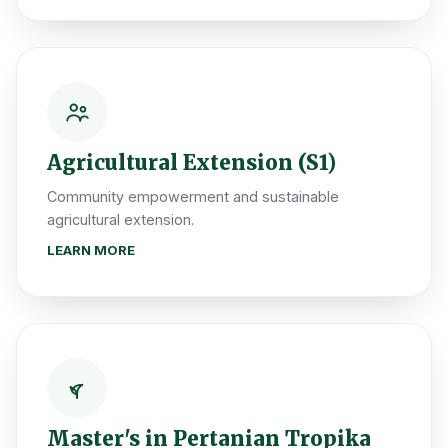
Agricultural Extension (S1)
Community empowerment and sustainable
agricultural extension.
LEARN MORE
Master's in Pertanian Tropika