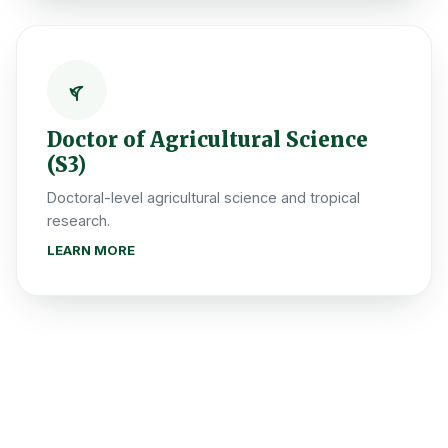
Doctor of Agricultural Science
(S3)
Doctoral-level agricultural science and tropical
research.
LEARN MORE