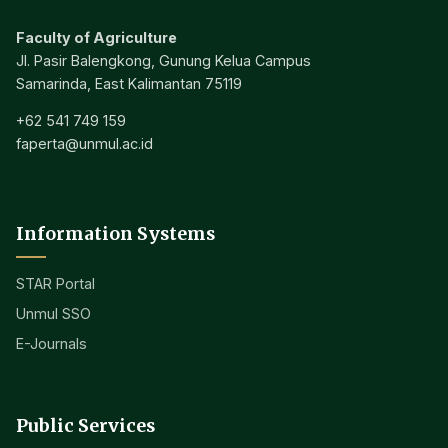
Faculty of Agriculture
Jl. Pasir Balengkong, Gunung Kelua Campus
Samarinda, East Kalimantan 75119
+62 541 749 159
faperta@unmul.ac.id
Information Systems
STAR Portal
Unmul SSO
E-Journals
Public Services