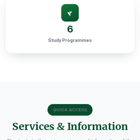
6
Study Programmes
QUICK ACCESS
Services & Information