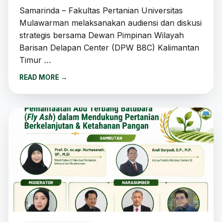
Samarinda – Fakultas Pertanian Universitas
Mulawarman melaksanakan audiensi dan diskusi
strategis bersama Dewan Pimpinan Wilayah
Barisan Delapan Center (DPW B8C) Kalimantan
Timur …
READ MORE
→