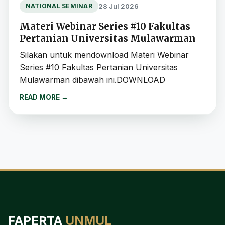
28 Jul 2026
NATIONAL SEMINAR
Materi Webinar Series #10 Fakultas
Pertanian Universitas Mulawarman
Silakan untuk mendownload Materi Webinar
Series #10 Fakultas Pertanian Universitas
Mulawarman dibawah ini.DOWNLOAD
READ MORE
→
FAPERTA
UNMUL