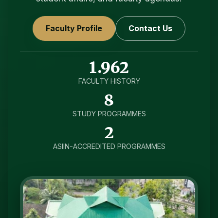
Faculty Profile
Contact Us
1.962
FACULTY HISTORY
8
STUDY PROGRAMMES
2
ASIIN-ACCREDITED PROGRAMMES