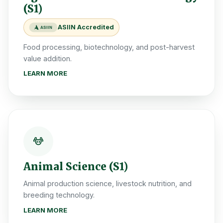
(S1)
ASIIN Accredited
ASIIN
Food processing, biotechnology, and post-harvest
value addition.
LEARN MORE
Animal Science (S1)
Animal production science, livestock nutrition, and
breeding technology.
LEARN MORE