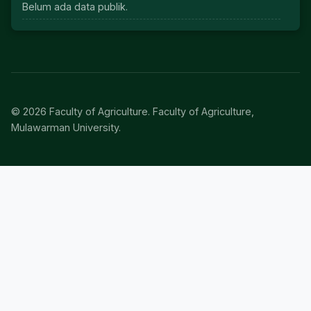
Belum ada data publik.
© 2026 Faculty of Agriculture. Faculty of Agriculture,
Mulawarman University.