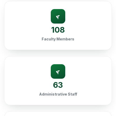
108
Faculty Members
63
Administrative Staff