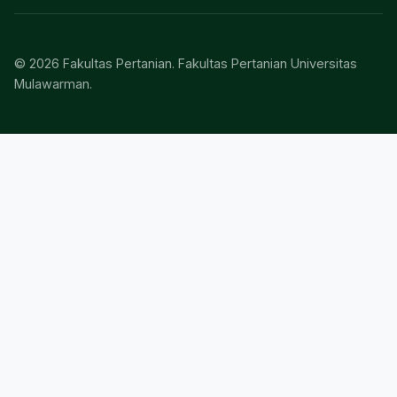
© 2026 Fakultas Pertanian. Fakultas Pertanian Universitas
Mulawarman.