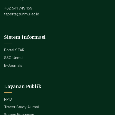
+62 541 749 159
faperta@unmul.ac.id
Sistem Informasi
Portal STAR
SSO Unmul
E-Journals
Layanan Publik
PPID
Tracer Study Alumni
Survey Kepuasan