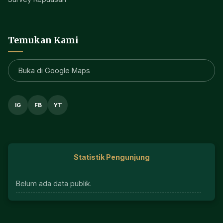
Temukan Kami
Buka di Google Maps
IG
FB
YT
Statistik Pengunjung
Belum ada data publik.