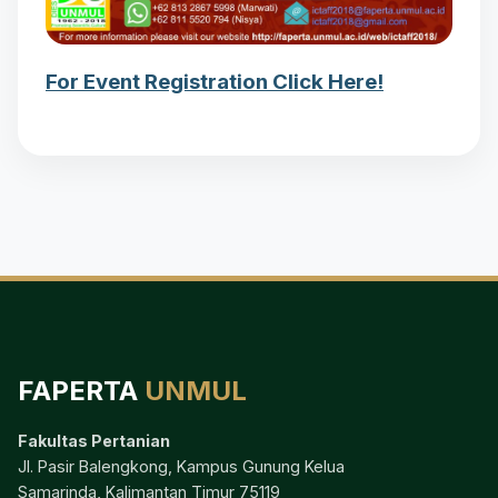
For Event Registration Click Here!
FAPERTA
UNMUL
Fakultas Pertanian
Jl. Pasir Balengkong, Kampus Gunung Kelua
Samarinda, Kalimantan Timur 75119