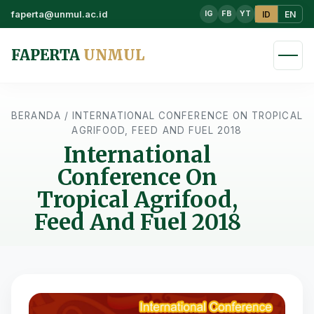
faperta@unmul.ac.id
ID
EN
IG
FB
YT
FAPERTA
UNMUL
BERANDA
/
INTERNATIONAL CONFERENCE ON TROPICAL
AGRIFOOD, FEED AND FUEL 2018
International
Conference On
Tropical Agrifood,
Feed And Fuel 2018